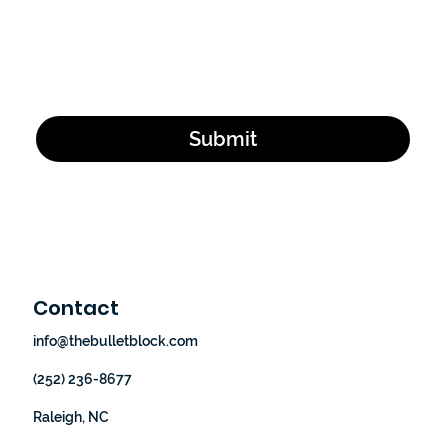
Email Address
*
Yes, subscribe me to your newsletter.
*
Submit
Contact
info@thebulletblock.com
(252) 236-8677