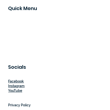
Raleigh, NC
Quick Menu
Home
Our Story
How It Works
Shop
Blog
Let's Partner
Contact Us
Socials
Facebook
Instagram
YouTube