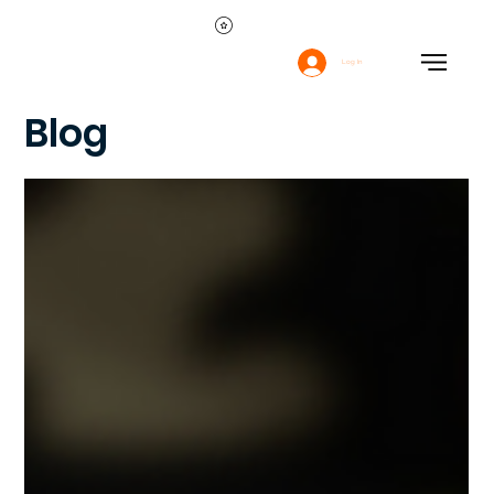
Log In
Blog