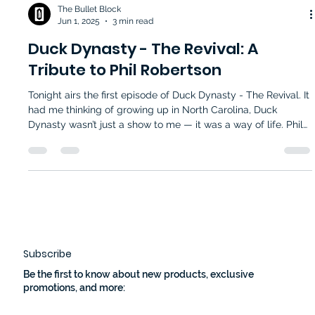
The Bullet Block
Jun 1, 2025
3 min read
Duck Dynasty - The Revival: A
Tribute to Phil Robertson
Tonight airs the first episode of Duck Dynasty - The Revival. It
had me thinking of growing up in North Carolina, Duck
Dynasty wasn’t just a show to me — it was a way of life. Phil
Robertson — or “Phil,” as we all felt comfortable calling him
— stood at the center of that life. His quiet wisdom,
unapologetic Christian values, and commitment to his family
left a lasting mark on me.
Subscribe
Be the first to know about new products, exclusive
promotions, and more: