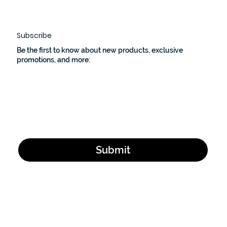
left a lasting mark on me.
Subscribe
Be the first to know about new products, exclusive
promotions, and more:
Email Address
*
Yes, subscribe me to your newsletter.
*
Submit