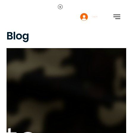
Log In
Blog