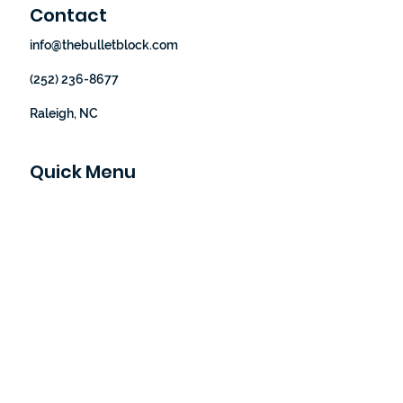
Contact
info@thebulletblock.com
(252) 236-8677
Raleigh, NC
Quick Menu
Home
Our Story
How It Works
Shop
Blog
Let's Partner
Contact Us