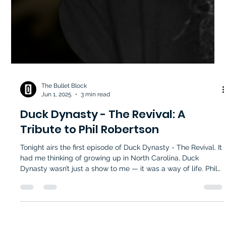
The Bullet Block
Jun 1, 2025
3 min read
Duck Dynasty - The Revival: A
Tribute to Phil Robertson
Tonight airs the first episode of Duck Dynasty - The Revival. It
had me thinking of growing up in North Carolina, Duck
Dynasty wasn’t just a show to me — it was a way of life. Phil
Robertson — or “Phil,” as we all felt comfortable calling him
— stood at the center of that life. His quiet wisdom,
unapologetic Christian values, and commitment to his family