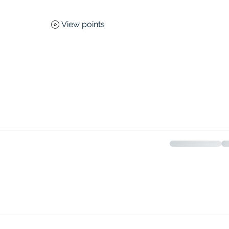
View points