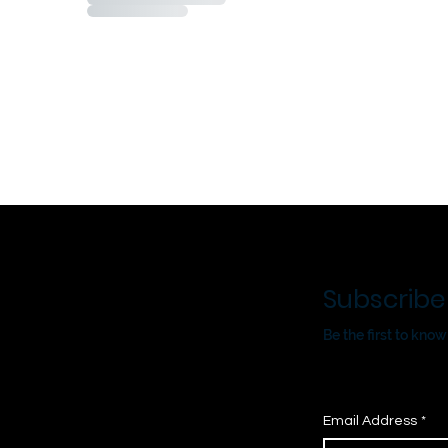
Subscribe
Be the first to kn
Email Address
*