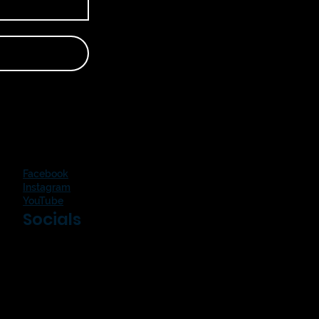
Facebook
Instagram
YouTube
Socials