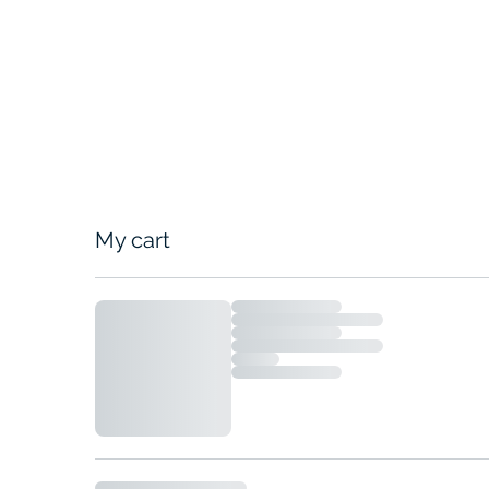
My cart