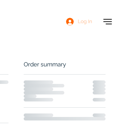
Log In
Order summary