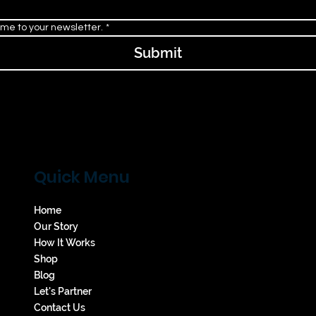
 me to your newsletter.
*
Submit
Quick Menu
Home
Our Story
How It Works
Shop
Blog
Let's Partner
Contact Us