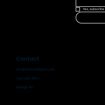
Yes, subscribe
Contact
info@thebulletblock.com
(252) 236-8677
Raleigh, NC