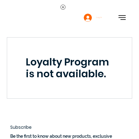
Log In
Loyalty Program
is not available.
Subscribe
Be the first to know about new products, exclusive