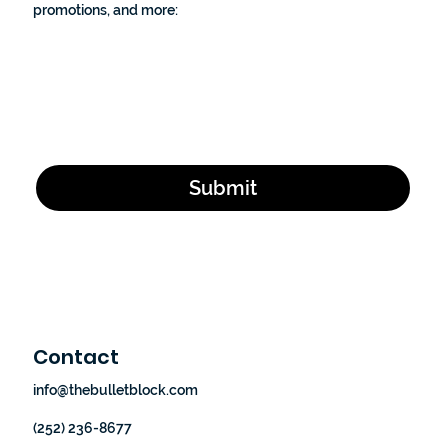
promotions, and more:
Email Address
*
Yes, subscribe me to your newsletter.
*
Submit
Contact
info@thebulletblock.com
(252) 236-8677