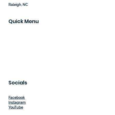
Raleigh, NC
Quick Menu
Home
Our Story
How It Works
Shop
Blog
Let's Partner
Contact Us
Socials
Facebook
Instagram
YouTube