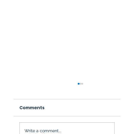
Comments
Write a comment...