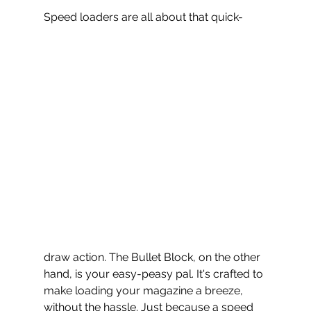
Speed loaders are all about that quick-
draw action. The Bullet Block, on the other 
hand, is your easy-peasy pal. It's crafted to 
make loading your magazine a breeze, 
without the hassle. Just because a speed 