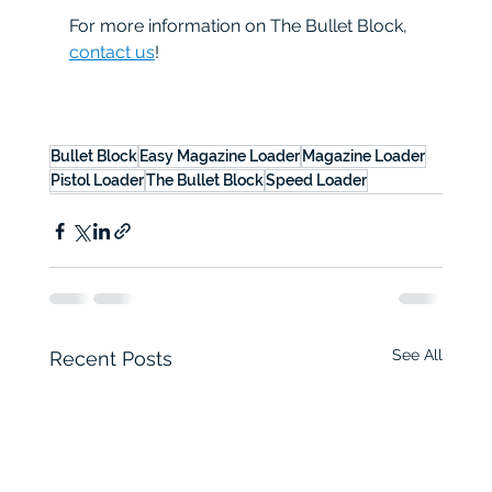
For more information on The Bullet Block, 
contact us
!
Bullet Block
Easy Magazine Loader
Magazine Loader
Pistol Loader
The Bullet Block
Speed Loader
See All
Recent Posts