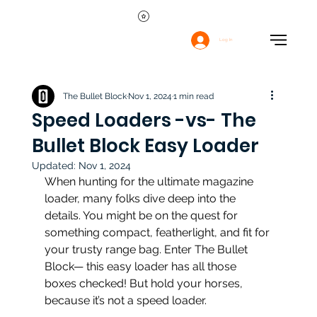
Log In
The Bullet Block
Nov 1, 2024
1 min read
Speed Loaders -vs- The
Bullet Block Easy Loader
Updated:
Nov 1, 2024
When hunting for the ultimate magazine 
loader, many folks dive deep into the 
details. You might be on the quest for 
something compact, featherlight, and fit for 
your trusty range bag. Enter The Bullet 
Block— this easy loader has all those 
boxes checked! But hold your horses, 
because it’s not a speed loader.