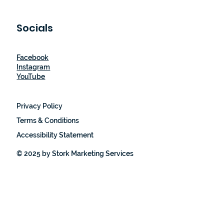
Socials
Facebook
Instagram
YouTube
Privacy Policy
Terms & Conditions
Accessibility Statement
© 2025 by Stork Marketing Services