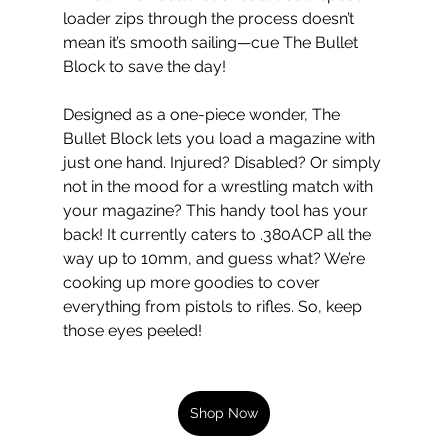
loader zips through the process doesn’t 
mean it’s smooth sailing—cue The Bullet 
Block to save the day!
Designed as a one-piece wonder, The 
Bullet Block lets you load a magazine with 
just one hand. Injured? Disabled? Or simply 
not in the mood for a wrestling match with 
your magazine? This handy tool has your 
back! It currently caters to .380ACP all the 
way up to 10mm, and guess what? We’re 
cooking up more goodies to cover 
everything from pistols to rifles. So, keep 
those eyes peeled!
Shop Now