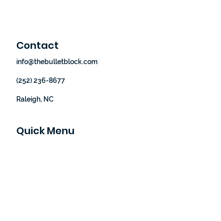
Contact
info@thebulletblock.com
(252) 236-8677
Raleigh, NC
Quick Menu
Home
Our Story
How It Works
Shop
Blog
Let's Partner
Contact Us