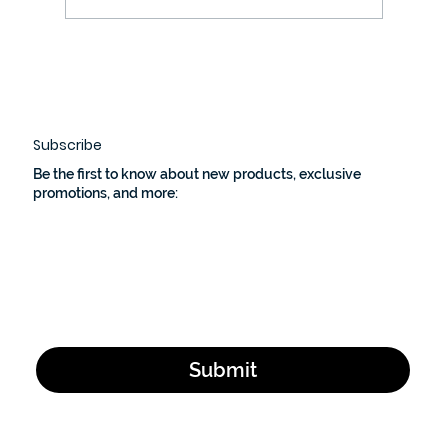
Unlock Your Shooting Potential This
National Shooting Sports Month
with Bullet Block Easy-Loader
Subscribe
Be the first to know about new products, exclusive
promotions, and more:
Email Address
*
Yes, subscribe me to your newsletter.
*
Submit