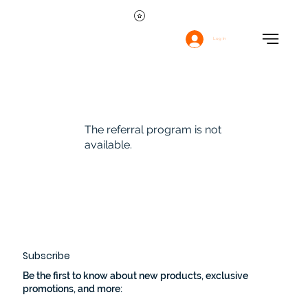
Log In
The referral program is not
available.
Subscribe
Be the first to know about new products, exclusive
promotions, and more: