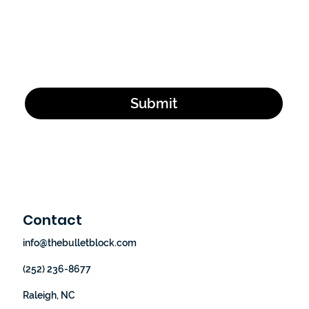
Email Address
*
Yes, subscribe me to your newsletter.
*
Submit
Contact
info@thebulletblock.com
(252) 236-8677
Raleigh, NC