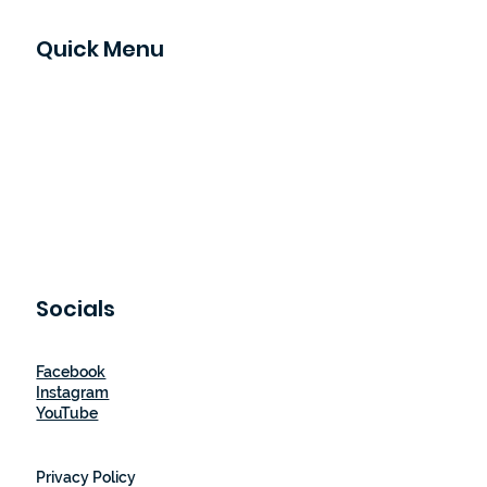
Quick Menu
Home
Our Story
How It Works
Shop
Blog
Let's Partner
Contact Us
Socials
Facebook
Instagram
YouTube
Privacy Policy